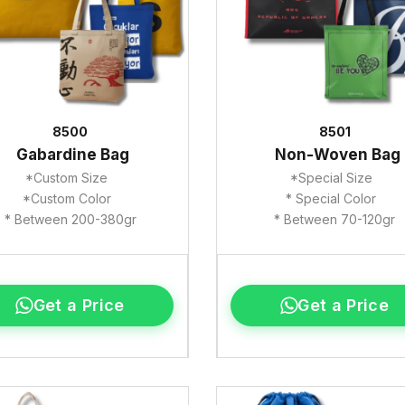
8500
8501
Gabardine Bag
Non-Woven Bag
*Custom Size
*Special Size
*Custom Color
* Special Color
* Between 200-380gr
* Between 70-120gr
Get a Price
Get a Price