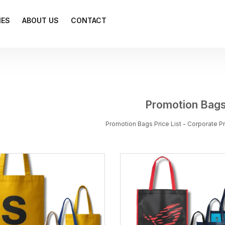
IES
ABOUT US
CONTACT
Promotion Bag
Promotion Bags Price List - Corporate 