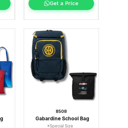
Get a Price
8508
ag
Gabardine School Bag
*Special Size