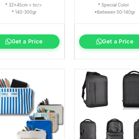
* 32x45cm < br/>
* Special Color
* 140-300gr
*Between 50-140gr
Get a Price
Get a Price