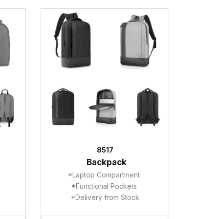
8517
Backpack
*Laptop Compartment
*Functional Pockets
*Delivery from Stock