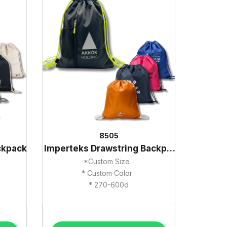
8505
ckpack
Imperteks Drawstring Backpack
*Custom Size
* Custom Color
* 270-600d