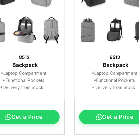
8512
8513
Backpack
Backpack
*Laptop Compartment
*Laptop Compartment
*Functional Pockets
*Functional Pockets
*Delivery from Stock
*Delivery from Stock
Get a Price
Get a Price