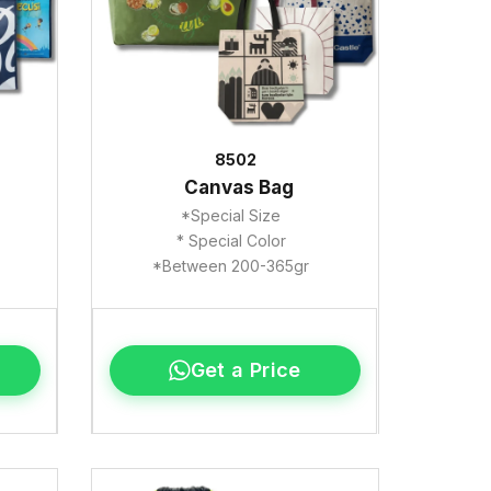
8502
Canvas Bag
*Special Size
* Special Color
*Between 200-365gr
Get a Price