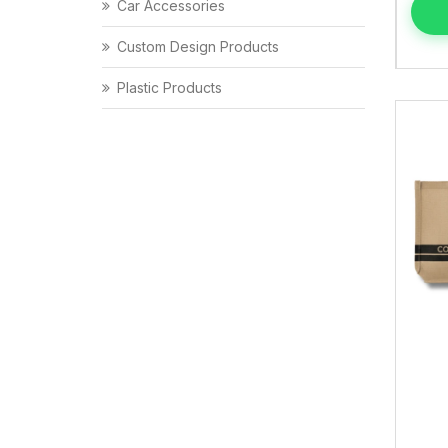
Car Accessories
Custom Design Products
Plastic Products