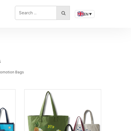
SEARCH ...
EN
▼
s
Promotion Bags