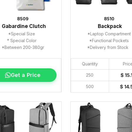
8509
8510
Gabardine Clutch
Backpack
*Special Size
*Laptop Compartment
* Special Color
*Functional Pockets
*Between 200-380gr
*Delivery from Stock
Quantity
Pric
Get a Price
$ 15.
250
$ 14.
500