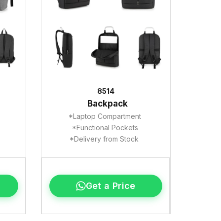
8514
Backpack
*Laptop Compartment
*Functional Pockets
*Delivery from Stock
Get a Price