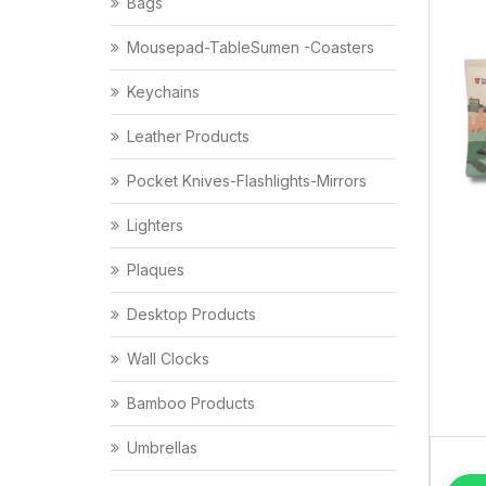
Bags
Mousepad-TableSumen -Coasters
Keychains
Leather Products
Pocket Knives-Flashlights-Mirrors
Lighters
Plaques
Desktop Products
Wall Clocks
Bamboo Products
Umbrellas