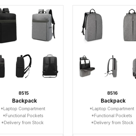
8515
8516
Backpack
Backpack
*Laptop Compartment
*Laptop Compartment
*Functional Pockets
*Functional Pockets
*Delivery from Stock
*Delivery from Stock