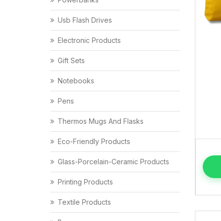
Usb Flash Drives
Electronic Products
Gift Sets
Notebooks
Pens
Thermos Mugs And Flasks
Eco-Friendly Products
Glass-Porcelain-Ceramic Products
Printing Products
Textile Products