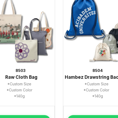
8503
8504
Raw Cloth Bag
Hambez Drawstring Ba
*Custom Size
*Custom Size
*Custom Color
*Custom Color
*140g
*140g