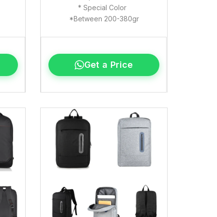
* Special Color
*Between 200-380gr
Get a Price