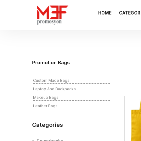
HOME
CATEGOR
Promotion Bags
Custom Made Bags
Laptop And Backpacks
Makeup Bags
Leather Bags
Categories
Powerbanks