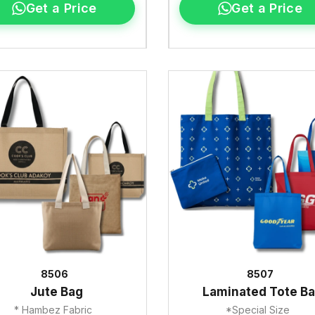
Get a Price
Get a Price
8506
8507
Jute Bag
Laminated Tote B
* Hambez Fabric
*Special Size