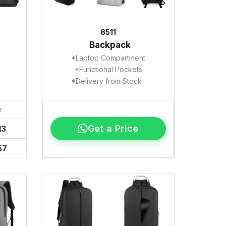
8511
Backpack
*Laptop Compartment
*Functional Pockets
*Delivery from Stock
e
Get a Price
13
57