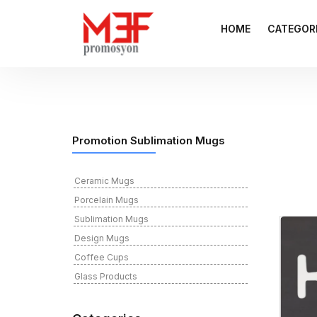
HOME
CATEGOR
Promotion Sublimation Mugs
Ceramic Mugs
Porcelain Mugs
Sublimation Mugs
Design Mugs
Coffee Cups
Glass Products