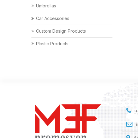
Umbrellas
Car Accessories
Custom Design Products
Plastic Products
+
A