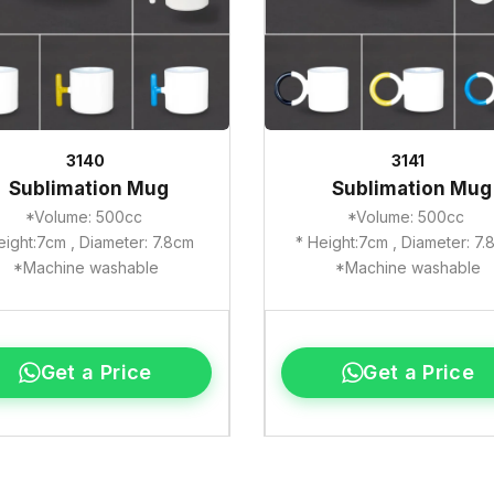
3140
3141
Sublimation Mug
Sublimation Mug
*Volume: 500cc
*Volume: 500cc
eight:7cm , Diameter: 7.8cm
* Height:7cm , Diameter: 7
*Machine washable
*Machine washable
Get a Price
Get a Price