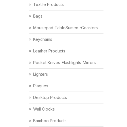
Textile Products
Bags
Mousepad-TableSumen -Coasters
Keychains
Leather Products
Pocket Knives-Flashlights-Mirrors
Lighters
Plaques
Desktop Products
Wall Clocks
Bamboo Products