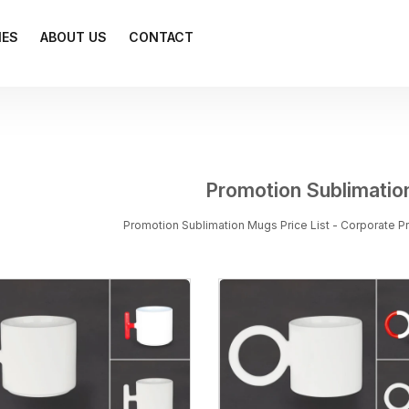
IES
ABOUT US
CONTACT
Promotion Sublimati
Promotion Sublimation Mugs Price List - Corporate 