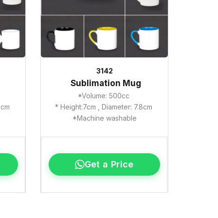
3142
Sublimation Mug
*Volume: 500cc
.8cm
* Height:7cm , Diameter: 7.8cm
*Machine washable
Get a Price