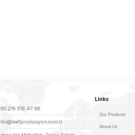
Links
90 216 518 47 68
Our Products
info@mefpromosyon.com.tr
About Us
ydınevler Mahallesi, Fener Sokak,