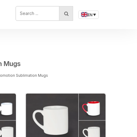
SEARCH ...
EN
▼
on Mugs
Promotion Sublimation Mugs