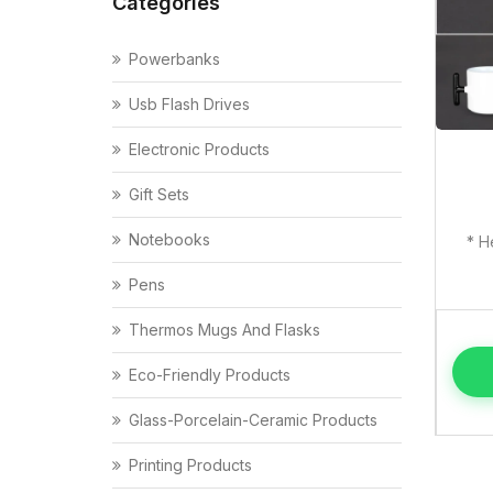
Categories
Powerbanks
Usb Flash Drives
Electronic Products
Gift Sets
Notebooks
* H
Pens
Thermos Mugs And Flasks
Eco-Friendly Products
Glass-Porcelain-Ceramic Products
Printing Products