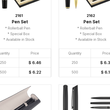
2161
2162
Pen Set
Pen Set
* Rollerball Pen
* Rollerball Pen
* Special Box
* Special Box
* Available in Stock
* Available in Stock
antity
Price
Quantity
Pric
$ 6.46
$ 6.
250
250
$ 6.22
$ 6.
500
500