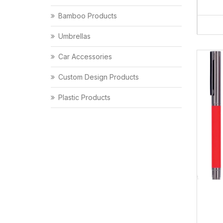
Bamboo Products
Umbrellas
Car Accessories
Custom Design Products
Plastic Products