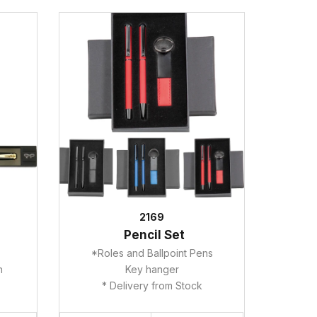
2169
Pencil Set
*Roles and Ballpoint Pens
ah
Key hanger
* Delivery from Stock