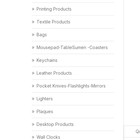
Printing Products
Textile Products
Bags
Mousepad-TableSumen -Coasters
Keychains
Leather Products
Pocket Knives-Flashlights-Mirrors
Lighters
Plaques
Desktop Products
Qu
Wall Clocks