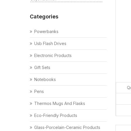
Categories
Powerbanks
Usb Flash Drives
Electronic Products
Gift Sets
Notebooks
Qu
Pens
Thermos Mugs And Flasks
Eco-Friendly Products
Glass-Porcelain-Ceramic Products