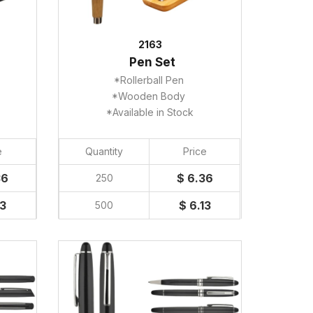
2163
Pen Set
*Rollerball Pen
*Wooden Body
*Available in Stock
e
Quantity
Price
36
$ 6.36
250
13
$ 6.13
500