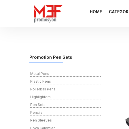
HOME
CATEGOR
Promotion Pen Sets
Metal Pens
Plastic Pens
Rollerball Pens
Highlighters
Pen Sets
Pencils
Pen Sleeves
Boya Kalemleri