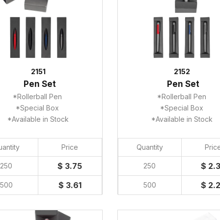
2151
2152
Pen Set
Pen Set
*Rollerball Pen
*Rollerball Pen
*Special Box
*Special Box
*Available in Stock
*Available in Stock
antity
Price
Quantity
Pric
$ 3.75
$ 2.
250
250
$ 3.61
$ 2.
500
500