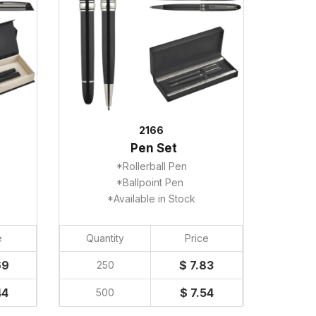
2166
Pen Set
*Rollerball Pen
*Ballpoint Pen
*Available in Stock
e
Quantity
Price
69
$ 7.83
250
44
$ 7.54
500