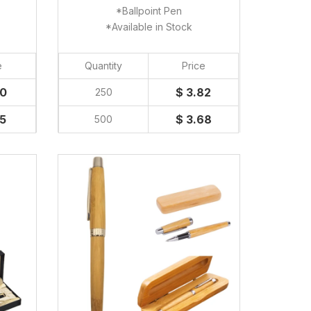
*Ballpoint Pen
*Available in Stock
e
Quantity
Price
50
$ 3.82
250
45
$ 3.68
500