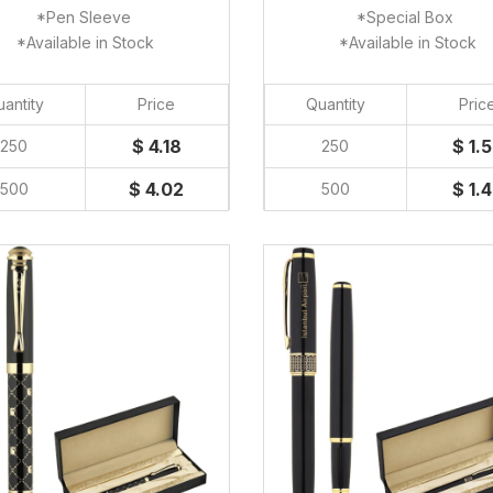
*Pen Sleeve
*Special Box
*Available in Stock
*Available in Stock
antity
Price
Quantity
Pric
$ 4.18
$ 1.
250
250
$ 4.02
$ 1.
500
500