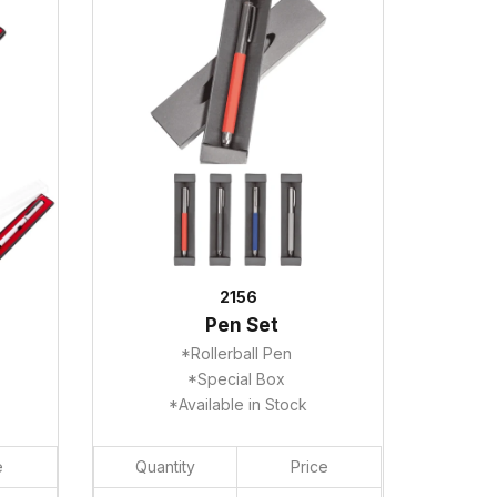
2156
Pen Set
*Rollerball Pen
*Special Box
*Available in Stock
e
Quantity
Price