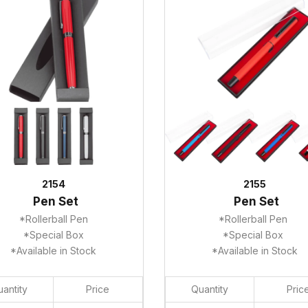
2154
2155
Pen Set
Pen Set
*Rollerball Pen
*Rollerball Pen
*Special Box
*Special Box
*Available in Stock
*Available in Stock
antity
Price
Quantity
Pric