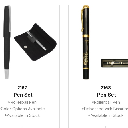
2167
2168
Pen Set
Pen Set
*Rollerball Pen
*Rollerball Pen
*Color Options Available
*Embossed with Bismill
*Available in Stock
*Available in Stock