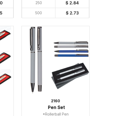
40
$ 2.84
250
35
$ 2.73
500
2160
Pen Set
*Rollerball Pen