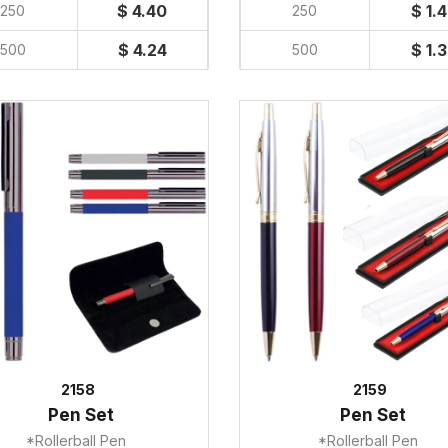
$ 4.40
$ 1.
250
250
$ 4.24
$ 1.
500
500
2158
2159
Pen Set
Pen Set
*Rollerball Pen
*Rollerball Pen