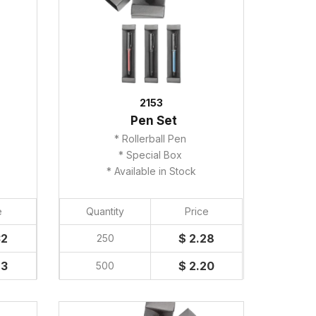
2153
Pen Set
* Rollerball Pen
* Special Box
* Available in Stock
e
Quantity
Price
32
$ 2.28
250
23
$ 2.20
500