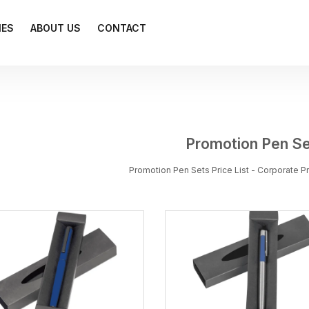
IES
ABOUT US
CONTACT
Promotion Pen S
Promotion Pen Sets Price List - Corporate 