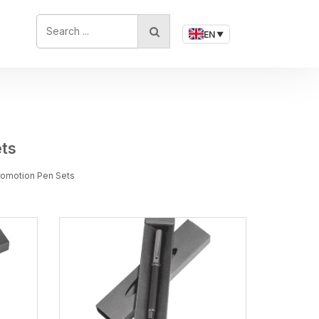
SEARCH ...
EN
▼
ets
Promotion Pen Sets