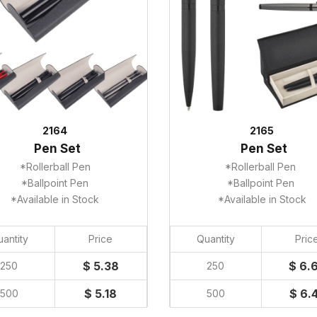
2164
2165
Pen Set
Pen Set
*Rollerball Pen
*Rollerball Pen
*Ballpoint Pen
*Ballpoint Pen
*Available in Stock
*Available in Stock
antity
Price
Quantity
Pric
$ 5.38
$ 6.
250
250
$ 5.18
$ 6.
500
500